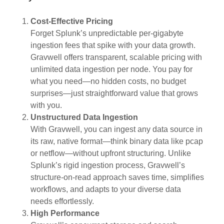
Cost-Effective Pricing
Forget Splunk’s unpredictable per-gigabyte
ingestion fees that spike with your data growth.
Gravwell offers transparent, scalable pricing with
unlimited data ingestion per node. You pay for
what you need—no hidden costs, no budget
surprises—just straightforward value that grows
with you.
Unstructured Data Ingestion
With Gravwell, you can ingest any data source in
its raw, native format—think binary data like pcap
or netflow—without upfront structuring. Unlike
Splunk’s rigid ingestion process, Gravwell’s
structure-on-read approach saves time, simplifies
workflows, and adapts to your diverse data
needs effortlessly.
High Performance