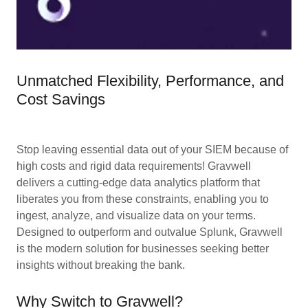
Unmatched Flexibility, Performance, and
Cost Savings
Stop leaving essential data out of your SIEM because of
high costs and rigid data requirements! Gravwell
delivers a cutting-edge data analytics platform that
liberates you from these constraints, enabling you to
ingest, analyze, and visualize data on your terms.
Designed to outperform and outvalue Splunk, Gravwell
is the modern solution for businesses seeking better
insights without breaking the bank.
Why Switch to Gravwell?