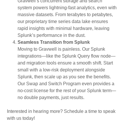
Gravwell’s concurrent storage and search
system powers lightning-fast analytics, even with
massive datasets. From terabytes to petabytes,
our proprietary time series data lake ensures
rapid insights with minimal hardware, leaving
Splunk’s performance in the dust.
Seamless Transition from Splunk
Moving to Gravwell is painless. Our Splunk
integrations—like the Splunk Query flow node—
and migration tools ensure a smooth shift. Start
small with a low-risk deployment alongside
Splunk, then scale up as you see the benefits.
Our Swap and Switch Program even provides a
no-cost license for the rest of your Splunk term—
no double payments, just results.
Interested in hearing more? Schedule a time to speak
with us today!