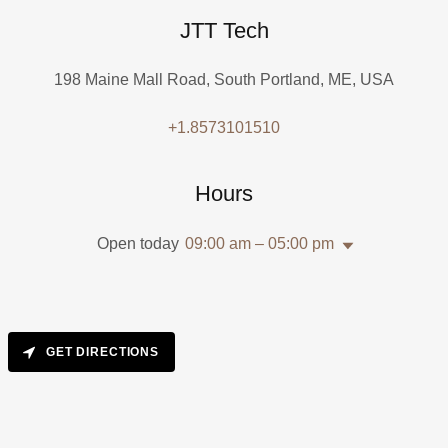
JTT Tech
198 Maine Mall Road, South Portland, ME, USA
+1.8573101510
Hours
Open today
09:00 am – 05:00 pm
GET DIRECTIONS