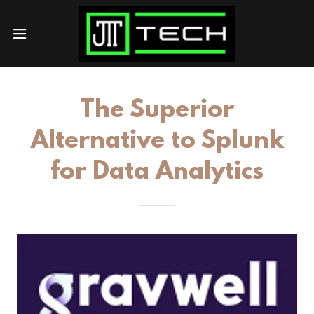
The Superior
Alternative to Splunk
for Data Analytics