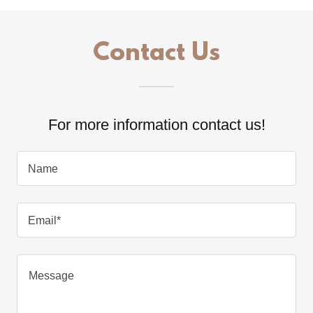
Contact Us
For more information contact us!
Name
Email*