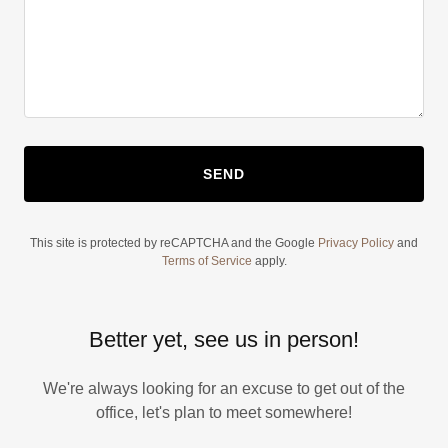
SEND
This site is protected by reCAPTCHA and the Google
Privacy Policy
and
Terms of Service
apply.
Better yet, see us in person!
We're always looking for an excuse to get out of the
office, let's plan to meet somewhere!